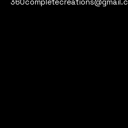
360completecreations@gmail.