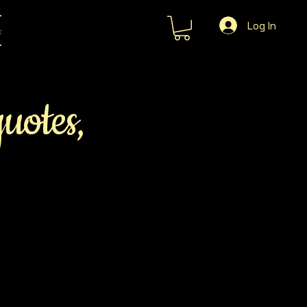
Log In
s
quotes,