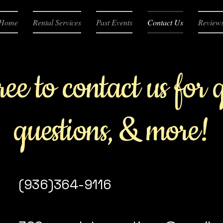
Home
Rental Services
Past Events
Contact Us
Review
ree to contact us for 
questions, & more!
(936)364-9116