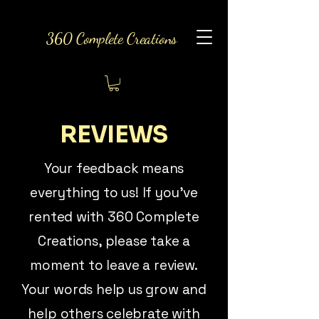
360 Complete Creations
REVIEWS
Your feedback means
everything to us! If you’ve
rented with 360 Complete
Creations, please take a
moment to leave a review.
Your words help us grow and
help others celebrate with