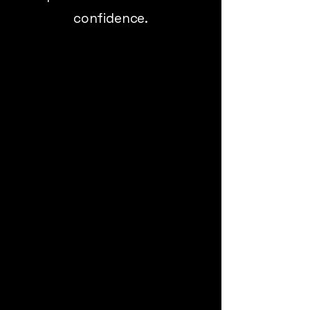
confidence.