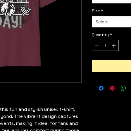
Size
*
Select
Quantity
*
is fun and stylish unisex t-shirt, 
yond. The vibrant design captures 
ents, making it ideal for fans and 
ht feel ensures comfort during those 