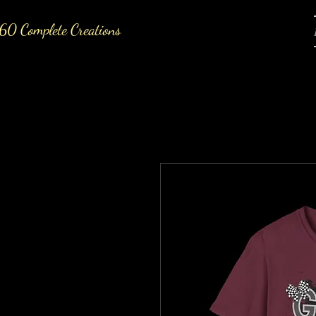
60 Complete Creations