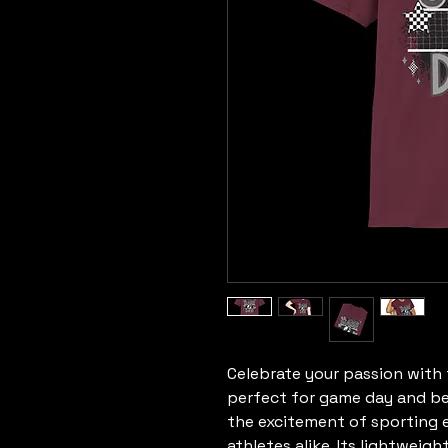
Celebrate your passion with th
perfect for game day and be
the excitement of sporting ev
athletes alike. Its lightweig