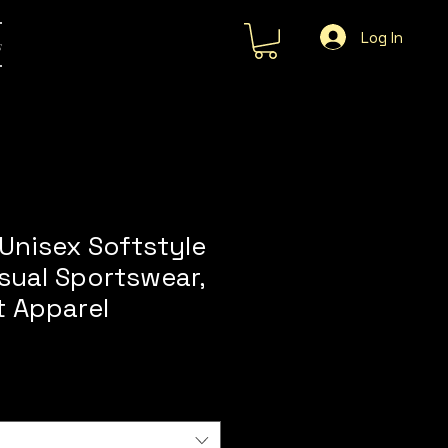
Log In
s
Unisex Softstyle
asual Sportswear,
t Apparel