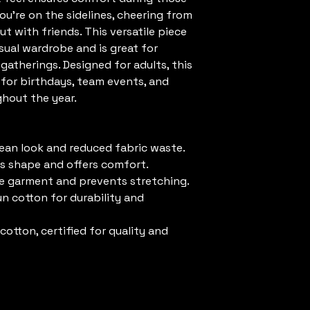
’re on the sidelines, cheering from 
t with friends. This versatile piece 
ual wardrobe and is great for 
 gatherings. Designed for adults, this 
e for birthdays, team events, and 
ghout the year.
lean look and reduced fabric waste.
its shape and offers comfort.
he garment and prevents stretching.
n cotton for durability and 
otton, certified for quality and 