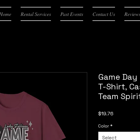
Home
Rental Services
Past Events
Contact Us
Review
Game Day 
T-Shirt, C
Team Spiri
Price
$19.76
Color
*
Select