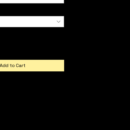
Add to Cart