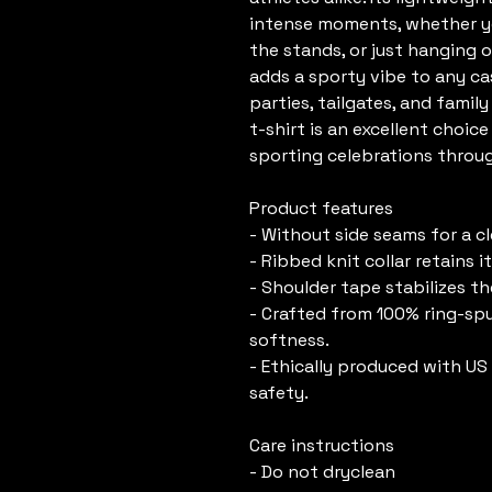
intense moments, whether you
the stands, or just hanging ou
adds a sporty vibe to any cas
parties, tailgates, and family
t-shirt is an excellent choic
sporting celebrations throu
Product features
- Without side seams for a c
- Ribbed knit collar retains 
- Shoulder tape stabilizes t
- Crafted from 100% ring-spu
softness.
- Ethically produced with US c
safety.
Care instructions
- Do not dryclean