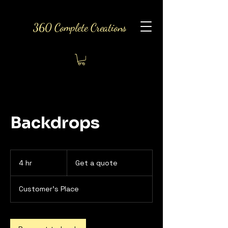
360 Complete Creations
Backdrops
Get
a
4 hr
4
Get a quote
quote
h
r
Customer's Place