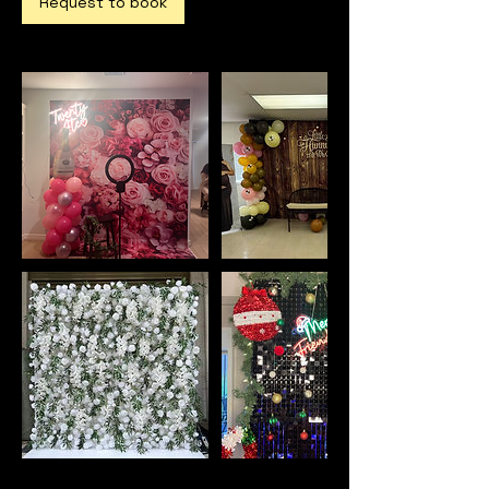
Request to book