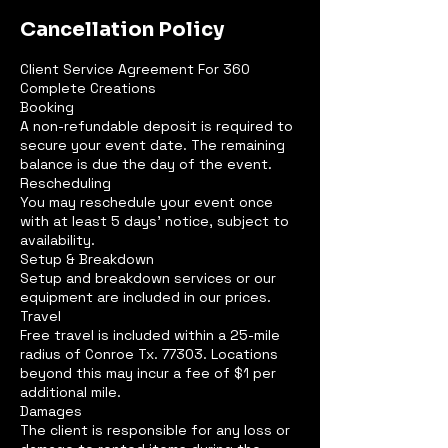
Cancellation Policy
Client Service Agreement For 360
Complete Creations
Booking
A non-refundable deposit is required to
secure your event date. The remaining
balance is due the day of the event.
Rescheduling
You may reschedule your event once
with at least 5 days' notice, subject to
availability.
Setup & Breakdown
Setup and breakdown services or our
equipment are included in our prices.
Travel
Free travel is included within a 25-mile
radius of Conroe Tx. 77303. Locations
beyond this may incur a fee of $1 per
additional mile.
Damages
The client is responsible for any loss or