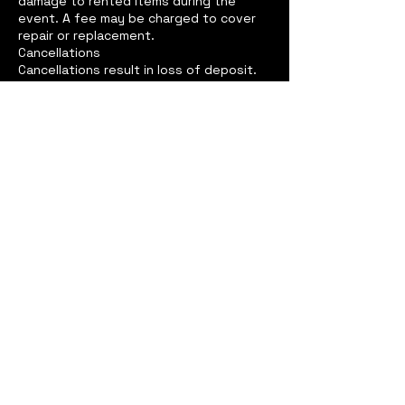
damage to rented items during the
event. A fee may be charged to cover
repair or replacement.
Cancellations
Cancellations result in loss of deposit.
Media Use
By booking with us, you agree that we
may use photos/videos from your event
for promotional purposes, unless
otherwise requested in writing.
Weather Policy (for outdoor events)
We reserve the right to cancel services
if weather conditions present a danger
to staff or equipment. In such cases, a
credit may be issued toward a future
date.
Contact Details
+19795958738
360completecreations@gmail.com