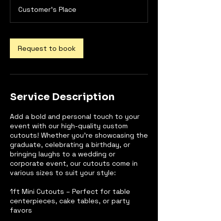
m
Customer's Place
i
n
Request to book
Service Description
Add a bold and personal touch to your
event with our high-quality custom
cutouts! Whether you're showcasing the
graduate, celebrating a birthday, or
bringing laughs to a wedding or
corporate event, our cutouts come in
various sizes to suit your style:
1ft Mini Cutouts – Perfect for table
centerpieces, cake tables, or party
favors