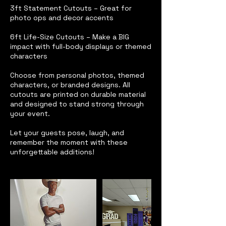
3ft Statement Cutouts – Great for
photo ops and decor accents
6ft Life-Size Cutouts – Make a BIG
impact with full-body displays or themed
characters
Choose from personal photos, themed
characters, or branded designs. All
cutouts are printed on durable material
and designed to stand strong through
your event.
Let your guests pose, laugh, and
remember the moment with these
unforgettable additions!