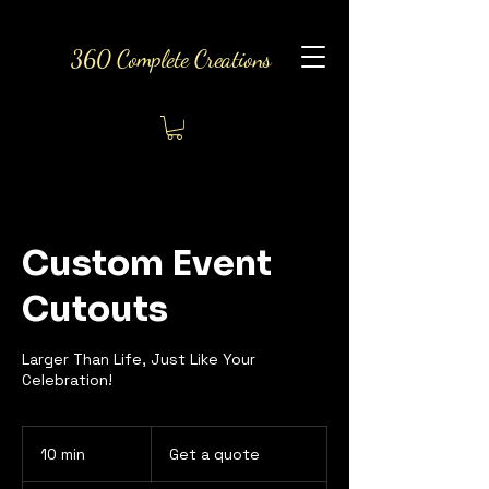
360 Complete Creations
Custom Event
Cutouts
Larger Than Life, Just Like Your
Celebration!
Get
a
10 min
1
Get a quote
quote
0