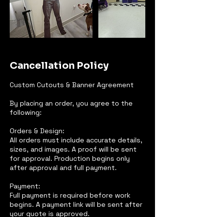
Cancellation Policy
Custom Cutouts & Banner Agreement
By placing an order, you agree to the
following:
Orders & Design:
All orders must include accurate details,
sizes, and images. A proof will be sent
for approval. Production begins only
after approval and full payment.
Payment:
Full payment is required before work
begins. A payment link will be sent after
your quote is approved.