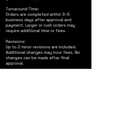
Turnaround Time:
Orders are completed within 3–5
business days after approval and
payment. Larger or rush orders may
require additional time or fees.
Revisions:
Up to 2 minor revisions are included.
Additional changes may incur fees. No
changes can be made after final
approval.
Cancellations & Refunds:
All sales are final due to the custom
nature of products. No refunds once
production has started.
Client Responsibility:
Clients must review proofs carefully. We
are not responsible for approved errors
or low-quality images provided.